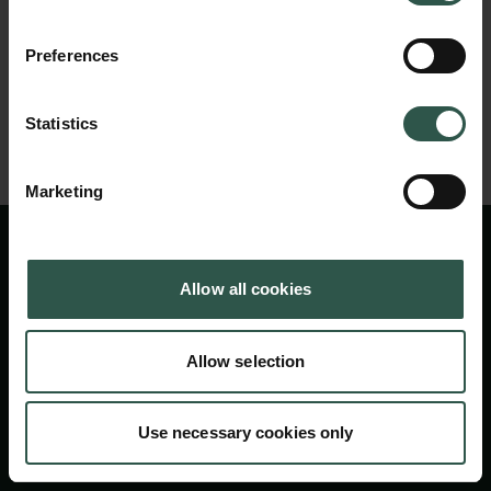
Carlsbergfondet
H.C. Andersens Boulevard 35
Preferences
1553 København V
Tilbage til oversigtssiden
+45 33 43 53 63
Statistics
info@carlsbergfoundation.dk
CVR: 60223513
Marketing
Bevillingsadministrationen:
cfgrant@carlsbergfoundation.dk
Allow all cookies
Allow selection
Følg os
Use necessary cookies only