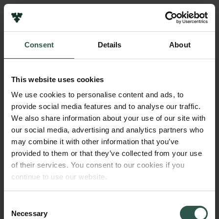
Pressekontakt
Job hos os
Nyhedsbrev
Consent
Details
About
Databeskyttelsespolitik
Navn på bevillingshaver
Politik for dataetik
Nobel Prize Outreach
Cookiepolitik
This website uses cookies
Whistleblowerordning
Beløb
We use cookies to personalise content and ads, to
DKK 750,000
provide social media features and to analyse our traffic.
Carlsbergfamilien
We also share information about your use of our site with
Carlsbergfondet
our social media, advertising and analytics partners who
År
Carlsberg Group
may combine it with other information that you’ve
2021
Carlsberg Laboratorium
provided to them or that they’ve collected from your use
Frederiksborg • Nationalhistorisk Museum
of their services. You consent to our cookies if you
Tuborgfondet
Bevillingstype
continue to use our website.
Ny Carlsbergfondet
Strategic Grants
Ny Carlsberg Glyptotek
Consent
Necessary
Selection