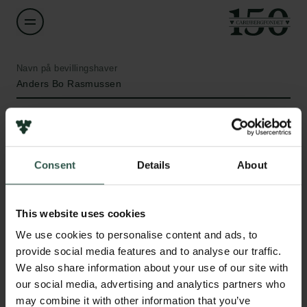
Navn på bevillingshaver
Anders Bo Rasmussen
Institution
University of Southern Denmark
Consent
Details
About
Beløb
Links
DKK 85,200
This website uses cookies
Pressekontakt
We use cookies to personalise content and ads, to
Job hos os
År
provide social media features and to analyse our traffic.
Nyhedsbrev
2021
We also share information about your use of our site with
Databeskyttelsespolitik
our social media, advertising and analytics partners who
Politik for dataetik
Bevillingstype
may combine it with other information that you’ve
Cookiepolitik