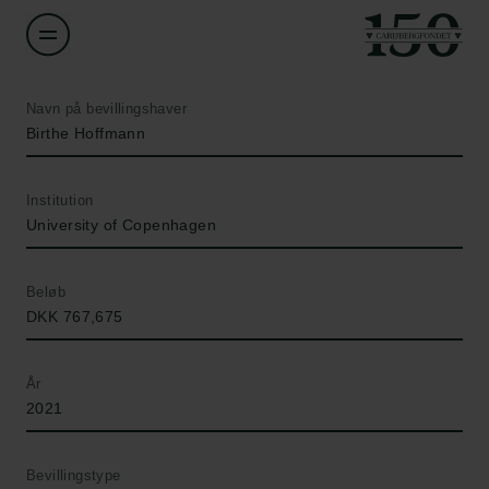
Navn på bevillingshaver
Birthe Hoffmann
Institution
University of Copenhagen
Beløb
DKK 767,675
År
2021
Bevillingstype