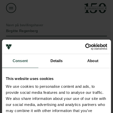
Navn på bevillingshaver
Birgitte Regenberg
Institution
University of Copenhagen
Consent
Details
About
Beløb
Links
DKK 451,700
This website uses cookies
Pressekontakt
We use cookies to personalise content and ads, to
Job hos os
År
provide social media features and to analyse our traffic.
Nyhedsbrev
2021
We also share information about your use of our site with
Databeskyttelsespolitik
our social media, advertising and analytics partners who
Politik for dataetik
Bevillingstype
may combine it with other information that you’ve
Cookiepolitik