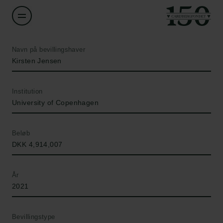
Navn på bevillingshaver
Kirsten Jensen
Institution
University of Copenhagen
Beløb
DKK 4,914,007
År
2021
Bevillingstype