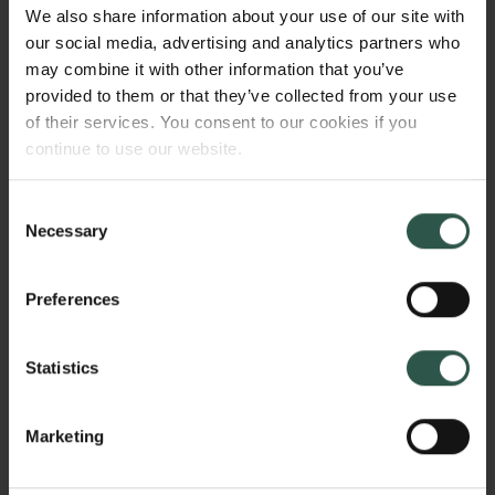
However, the fact that the materials are amorphous,
We also share information about your use of our site with
challenges current characterisation methods, and
our social media, advertising and analytics partners who
this hinders material development, as we cannot
may combine it with other information that you’ve
map structure/property relations. With this project, we
provided to them or that they’ve collected from your use
will develop new methods for analysis of atomic
of their services. You consent to our cookies if you
structure for amorphous materials.
continue to use our website.
Consent
Necessary
Selection
HVORFOR?
Preferences
Amorphous materials are interesting for a range of
Statistics
different technologies, but both their synthesis and
properties are much less studied and understood
than their crystalline counterparts. This relates to the
Marketing
difficulty in characterizing and classifying atomic
Links
structure, as no routine methods for reliable atomic