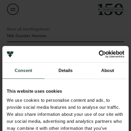
Navn på bevillingshaver
Nils Gunder Hansen
Institution
University of Southern Denmark
Consent
Details
About
Beløb
Links
DKK 115,000
This website uses cookies
Pressekontakt
We use cookies to personalise content and ads, to
Job hos os
År
provide social media features and to analyse our traffic.
Nyhedsbrev
2021
We also share information about your use of our site with
Databeskyttelsespolitik
our social media, advertising and analytics partners who
Politik for dataetik
Bevillingstype
may combine it with other information that you’ve
Cookiepolitik