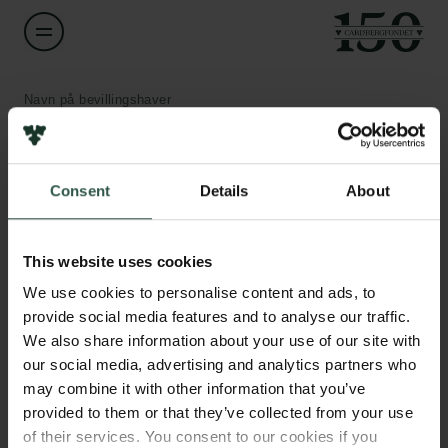
Navn på bevillingshaver
Bo W. Laursen
Links
Institution
Consent
Details
About
University of Copenhagen
Pressekontakt
Job hos os
This website uses cookies
Beløb
Nyhedsbrev
DKK 681,500
We use cookies to personalise content and ads, to
Databeskyttelsespolitik
Politik for dataetik
provide social media features and to analyse our traffic.
Cookiepolitik
We also share information about your use of our site with
År
Whistleblowerordning
our social media, advertising and analytics partners who
2021
may combine it with other information that you’ve
provided to them or that they’ve collected from your use
Carlsbergfamilien
Bevillingstype
of their services. You consent to our cookies if you