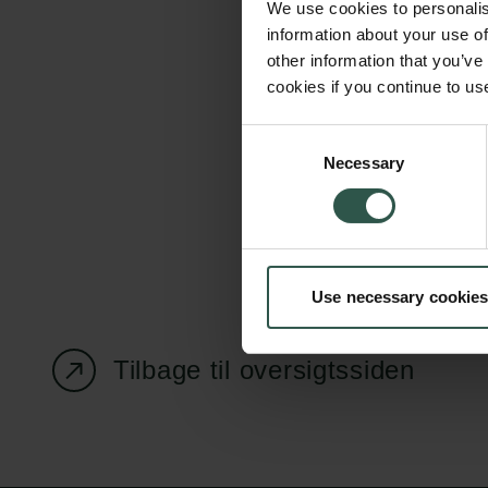
We use cookies to personalis
information about your use of
other information that you’ve
cookies if you continue to us
Carlsbergfondet
Bevillingsadministration
Consent
Necessary
H.C. Andersens
cfgrant@carlsbergfounda
Selection
Boulevard 35
1553 København V
+45 33 43 53 63
Use necessary cookies
info@carlsbergfoundation.dk
CVR: 60223513
Tilbage til oversigtssiden