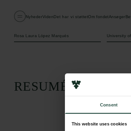
Nyheder
Viden
Det har vi støttet
Om fondet
Ansøger
Be
Navn på bevillingshaver
Institution
Rosa Laura López Marqués
University 
RESUMÉ
Consent
This website uses cookies