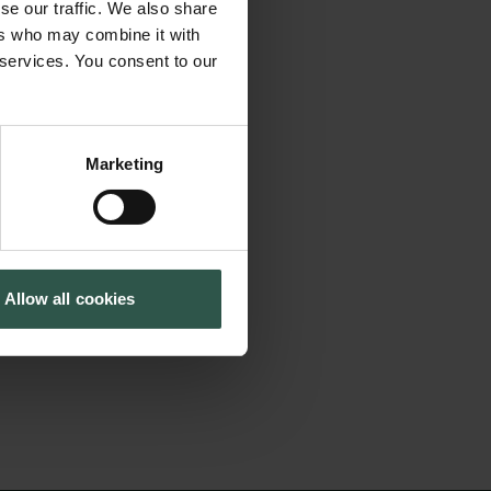
ed in small
se our traffic. We also share
Cookiepolitik
Tuborgfondet
ds of samples and
ers who may combine it with
Whistleblowerordning
Ny Carlsbergfondet
 services. You consent to our
 This project aims
Ny Carlsberg Glyptotek
oughput methods to
y, and cell biology.
Marketing
oups to study
nd protein levels,
ure advances in
Allow all cookies