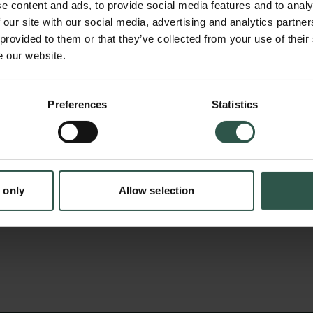
questions. Many of these assays are perform
e content and ads, to provide social media features and to analy
volumes on plates that can contain thousan
 our site with our social media, advertising and analytics partn
 provided to them or that they’ve collected from your use of their
can be analysed with so-called plate readers.
e our website.
at establishing plate-reader-based high-thr
en:
advance research in microbiology, biochemistr
Preferences
Statistics
tion.dk
The equipment will allow several research gr
complex systems at the organismal, cellular a
and generate basic knowledge to support fut
biotechnology.
 only
Allow selection