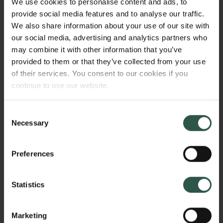
We use cookies to personalise content and ads, to
will illuminate how long-standing narratives on
provide social media features and to analyse our traffic.
sustainability and development and new narratives
We also share information about your use of our site with
on climate change converge, becoming all the more
our social media, advertising and analytics partners who
influential as a result. Key questions will be: why,
may combine it with other information that you’ve
how and to what effect these stories are told?
provided to them or that they’ve collected from your use
of their services. You consent to our cookies if you
continue to use our website.
HVORFOR?
Consent
Necessary
Selection
Narratives gain their power by relating to the familiar
Preferences
while simultaneously simplifying complexity.
Importantly, they thereby justify actions - usually
actions that are convenient for those in power. Since
Statistics
colonization, local people in the Global South have
thus been excessively blamed for environmental
Marketing
change, negatively affecting their understandings of