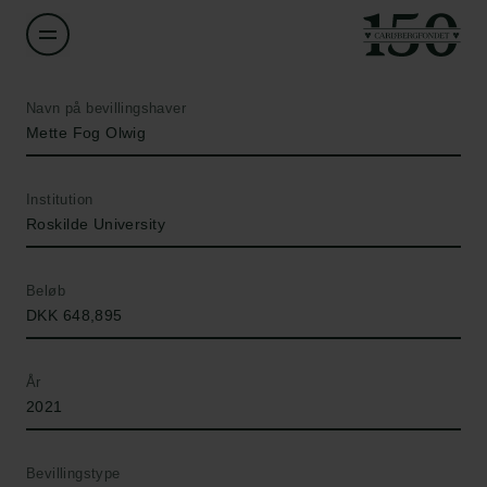
Navn på bevillingshaver
Mette Fog Olwig
Institution
Roskilde University
Beløb
DKK 648,895
År
2021
Bevillingstype