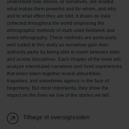
understand how stories, or narratives, are related,
Ny Carlsberg Glyptotek
what makes them powerful and for whom, and why
and to what effect they are told. It draws on data
Carlsbergfondet
collected throughout the world employing the
H.C. Andersens Boulevard 35
ethnographic methods of multi-sited fieldwork and
1553 København V
event ethnography. These methods are particularly
well suited to this study as narratives gain their
+45 33 43 53 63
authority partly by being able to travel between sites
info@carlsbergfoundation.dk
and across disciplines. Each chapter of the book will
CVR: 60223513
analyze interrelated narratives and lived experiences
that when taken together reveal absurdities,
Bevillingsadministrationen:
tragedies, and sometimes agency in the face of
cfgrant@carlsbergfoundation.dk
hegemony. But most importantly, they show the
impact on the lives we live of the stories we tell.
Tilbage til oversigtssiden
Følg os