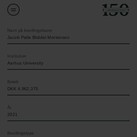
Navn på bevillingshaver
Jacob Palle Bliddal Mortensen
Institution
Aarhus University
Beløb
DKK 4,962,375
År
2021
Bevillingstype