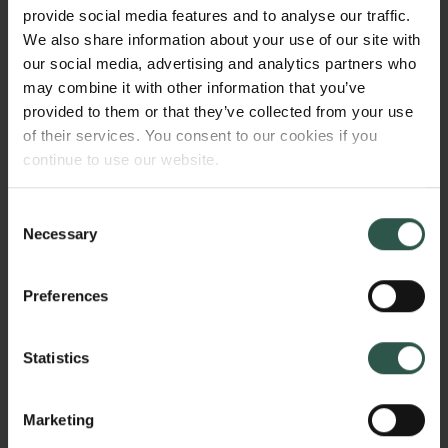
form, we will leverage algorithmic tools to compute
provide social media features and to analyse our traffic.
on digital material from our exclusive, licensed text
We also share information about your use of our site with
corpora and interpret it according to solid scholarly
our social media, advertising and analytics partners who
standards. We will move beyond an initial
may combine it with other information that you’ve
understanding of digital humanities towards an
provided to them or that they’ve collected from your use
analytically oriented computing part of digital
of their services. You consent to our cookies if you
humanities.
continue to use our website.
Consent
Necessary
Selection
HVORFOR?
Preferences
The project offers new interpretations of long-
Statistics
standing questions about the genre, style, structure,
and meaning of certain ancient texts from the Greek
Jewish Bible, the New Testament, and the writings of
Marketing
Augustine. This implies offering new interpretations