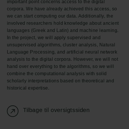
important point concerns access to the digital
corpora. We have already achieved this access, so
Carlsbergfondet
we can start computing our data. Additionally, the
H.C. Andersens Boulevard 35
involved researchers hold knowledge about ancient
1553 København V
languages (Greek and Latin) and machine learning.
In the project, we will apply supervised and
+45 33 43 53 63
unsupervised algorithms, cluster analysis, Natural
info@carlsbergfoundation.dk
Language Processing, and artificial neural network
CVR: 60223513
analysis to the digital corpora. However, we will not
hand over everything to the algorithms, so we will
Bevillingsadministrationen:
combine the computational analysis with solid
cfgrant@carlsbergfoundation.dk
scholarly interpretations based on theoretical and
historical expertise.
Tilbage til oversigtssiden
Følg os