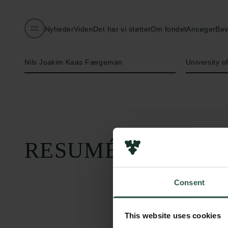
Nyheder
Viden
Det har vi støttet
Om fondet
Ansøger
Bev
Navn på bevillingshaver
Institution
Nils Joakim Kaas Færgeman
University 
RESUMÉ
Consent
This website uses cookies