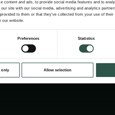
e content and ads, to provide social media features and to analy
 our site with our social media, advertising and analytics partn
 provided to them or that they’ve collected from your use of their
e our website.
en:
Preferences
Statistics
tion.dk
 only
Allow selection