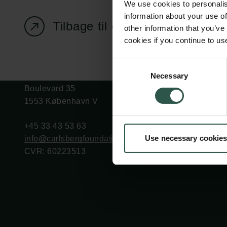
We use cookies to personalis
information about your use of
Tilbage til oversigtssiden
other information that you’ve
cookies if you continue to us
Carlsbergfondet
Bevillingsadministration
Consent
Necessary
H.C. Andersens
cfgrant@carlsbergfounda
Selection
Boulevard 35
1553 København V
+45 33 43 53 63
Use necessary cookies
info@carlsbergfoundation.dk
CVR: 60223513