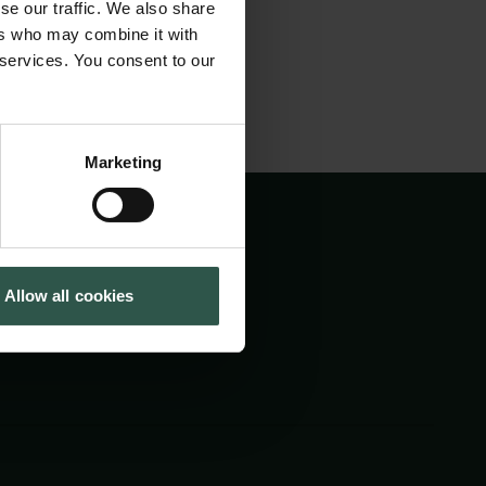
se our traffic. We also share
Cookiepolitik
Tuborgfondet
ers who may combine it with
Whistleblowerordning
Ny Carlsbergfondet
 services. You consent to our
Ny Carlsberg Glyptotek
Marketing
Allow all cookies