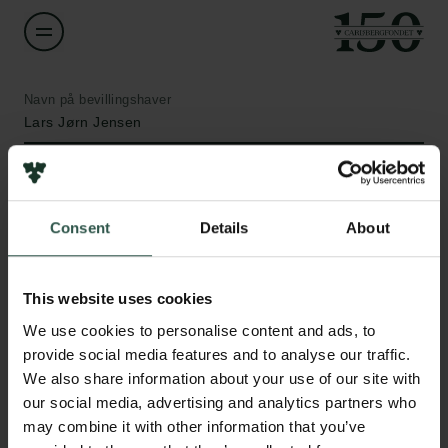
Navn på bevillingshaver
Lars Jørn Jensen
Institution
University of Copenhagen
Consent
Details
About
Links
Beløb
DKK 261,000
This website uses cookies
Pressekontakt
Job hos os
We use cookies to personalise content and ads, to
Nyhedsbrev
År
provide social media features and to analyse our traffic.
Databeskyttelsespolitik
2021
We also share information about your use of our site with
Politik for dataetik
our social media, advertising and analytics partners who
Cookiepolitik
may combine it with other information that you’ve
Bevillingstype
Whistleblowerordning