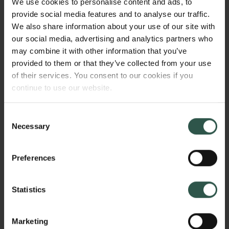
We use cookies to personalise content and ads, to
thinkers. 2. Literature of Decadence that testifies to a
provide social media features and to analyse our traffic.
pathologisation of the notion of apathy, which
We also share information about your use of our site with
corresponds to the emerging references to it as an
our social media, advertising and analytics partners who
individual symptom in psychiatry of that age. 3.
may combine it with other information that you’ve
Contemporary literature, in which we are witness to a
provided to them or that they’ve collected from your use
complex plurality of expressions of apathy.
of their services. You consent to our cookies if you
continue to use our website.
HVORFOR?
Consent
Necessary
Selection
Preferences
Apathy is a common response to crises, and
knowledge about the manysided conceptual
development of the notion provides an essential
Statistics
insight into our possible measures in situations,
where we face problems we have not had to deal
Marketing
with earlier. It is, however, symptomatic of our times