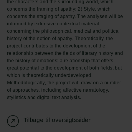
the characters and the surrounding world, which
Ny Carlsberg Glyptotek
concerns the framing of apathy: 2) Style, which
concerns the staging of apathy. The analyses will be
Carlsbergfondet
informed by extensive contextual material
H.C. Andersens Boulevard 35
concerning the philosophical, medical and political
1553 København V
history of the notion of apathy. Theoretically, the
project contributes to the development of the
+45 33 43 53 63
relationship between the fields of literary history and
info@carlsbergfoundation.dk
the history of emotions: a relationship that offers
CVR: 60223513
great potential to the development of both fields, but
which is theoretically underdeveloped.
Bevillingsadministrationen:
Methodologically, the project will draw on a number
cfgrant@carlsbergfoundation.dk
of approaches, including affective narratology,
stylistics and digital text analysis.
Tilbage til oversigtssiden
Følg os