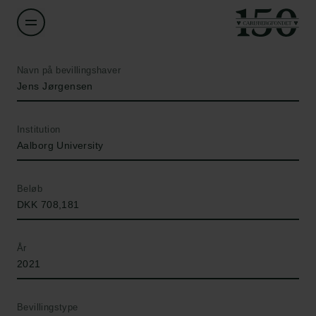
Navn på bevillingshaver
Jens Jørgensen
Institution
Aalborg University
Beløb
DKK 708,181
År
2021
Bevillingstype