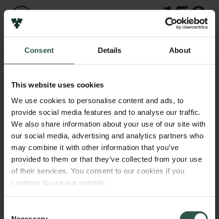
Links
Pressekontakt
Job hos os
Nyhedsbrev
Navn på bevillingshaver
Consent
Details
About
Databeskyttelsespolitik
Amjad Naveed
Politik for dataetik
Cookiepolitik
This website uses cookies
Institution
Whistleblowerordning
We use cookies to personalise content and ads, to
Aarhus University
provide social media features and to analyse our traffic.
Carlsbergfamilien
We also share information about your use of our site with
Beløb
our social media, advertising and analytics partners who
Carlsbergfondet
DKK 143,840
may combine it with other information that you’ve
Carlsberg Group
provided to them or that they’ve collected from your use
Carlsberg Laboratorium
of their services. You consent to our cookies if you
År
Frederiksborg • Nationalhistorisk Museum
continue to use our website.
2021
Tuborgfondet
Ny Carlsbergfondet
Ny Carlsberg Glyptotek
Consent
Bevillingstype
Necessary