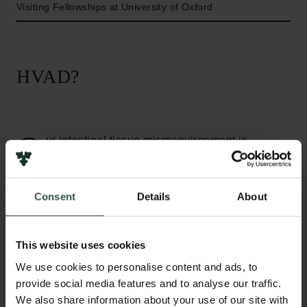
Visiting Fellowships at University of Oxford
HVAD?
O
ur intestinal tissue microenvironment is
constantly challenged by environmental,
microbial and dietary factors. Some dietary
components, such as bioactive prebiotic fibres, are
Consent
Details
About
known to alter the intestinal microenvironment and
interact with host immune and intestinal barrier cells.
Innate immune processes, involving white blood
This website uses cookies
cells such as neutrophils, are vital in maintaining our
We use cookies to personalise content and ads, to
intestinal environment. Yet, there are still many
provide social media features and to analyse our traffic.
unknowns regarding how specific dietary
We also share information about your use of our site with