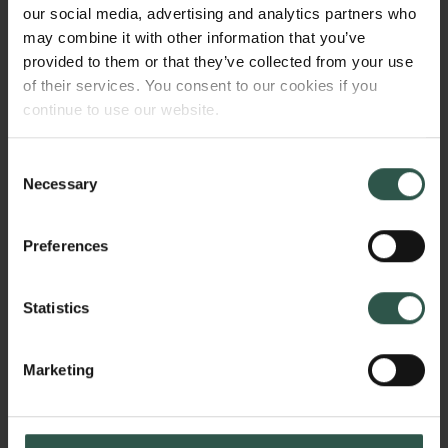
components precisely influence our innate-
our social media, advertising and analytics partners who
responding cells, such as neutrophils. This project
may combine it with other information that you’ve
aims to understand the mechanistic pathways by
provided to them or that they’ve collected from your use
which dietary components, for instance prebiotic
of their services. You consent to our cookies if you
fibres, can modify host intestinal microenvironments
continue to use our website.
and innate immune responses.
Consent
Necessary
Selection
HVORFOR?
Preferences
Statistics
Neutrophils are capable of traversing the intestinal
barrier in response to microbial signals, and are
essential for defending against pathogens. These
Marketing
Links
cells are also central players for initiating
inflammation at sites of infection, and have recently
Pressekontakt
Job hos os
been shown to undergo functional changes as a