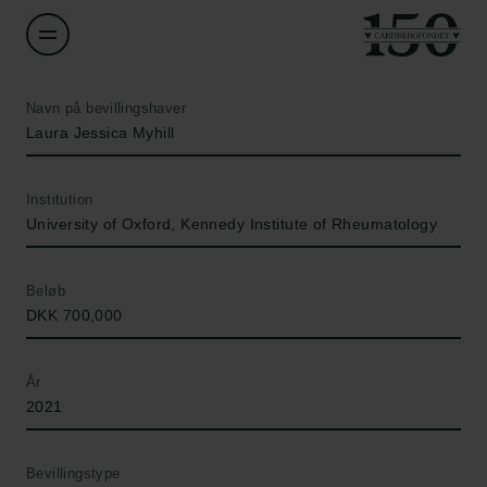
Navn på bevillingshaver
Laura Jessica Myhill
Institution
University of Oxford, Kennedy Institute of Rheumatology
Beløb
DKK 700,000
År
2021
Bevillingstype