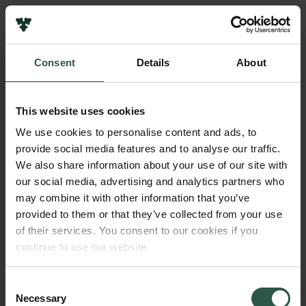
Pressekontakt
Job hos os
Nyhedsbrev
Consent
Details
About
Databeskyttelsespolitik
Navn på bevillingshaver
Politik for dataetik
Videnskabernes Selskab / Royal Academy
Cookiepolitik
This website uses cookies
Whistleblowerordning
Institution
We use cookies to personalise content and ads, to
Det Kgl. Danske Videnskabernes selskab
provide social media features and to analyse our traffic.
Carlsbergfamilien
We also share information about your use of our site with
Carlsbergfondet
our social media, advertising and analytics partners who
Beløb
Carlsberg Group
may combine it with other information that you’ve
DKK 11,500,000
Carlsberg Laboratorium
provided to them or that they’ve collected from your use
Frederiksborg • Nationalhistorisk Museum
of their services. You consent to our cookies if you
Tuborgfondet
År
continue to use our website.
Ny Carlsbergfondet
2021
Ny Carlsberg Glyptotek
Consent
Necessary
Bevillingstype
Selection