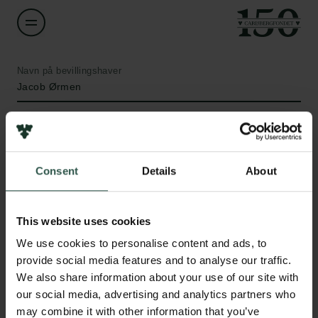
Navn på bevillingshaver
Jacob Ørmen
Institution
University of Copenhagen
Consent
Details
About
Beløb
Links
DKK 60,000
This website uses cookies
Pressekontakt
We use cookies to personalise content and ads, to
Job hos os
År
provide social media features and to analyse our traffic.
Nyhedsbrev
2022
We also share information about your use of our site with
Databeskyttelsespolitik
our social media, advertising and analytics partners who
Politik for dataetik
Bevillingstype
may combine it with other information that you’ve
Cookiepolitik