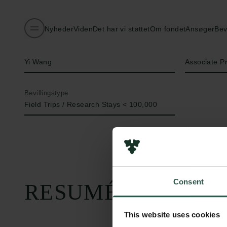
Nyheder
Viden
Det har vi støttet
Om fondet
Ansøger
Bev
Navn på bevillingshaver
Titel
Yi Wang
Associate P
Bevillingstype
Field Trips / Research Stays < 100,000
Consent
RESUMÉ
This website uses cookies