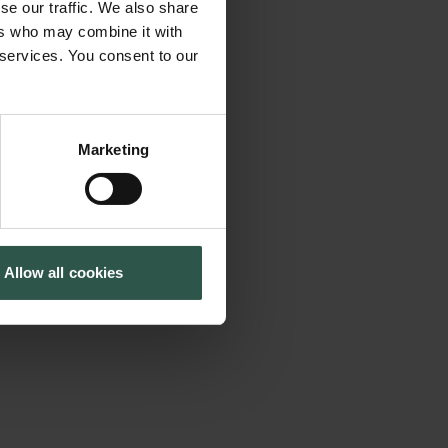
se our traffic. We also share
and institution-
Cookiepolitik
Tuborgfondet
ers who may combine it with
Whistleblowerordning
Ny Carlsbergfondet
nalyzes 1) the
 services. You consent to our
Ny Carlsberg Glyptotek
B2B) and business-
performance of
ial-level
Marketing
 marketization. We
 to SMEs, which
lationship is
Allow all cookies
investments are
vinces that less