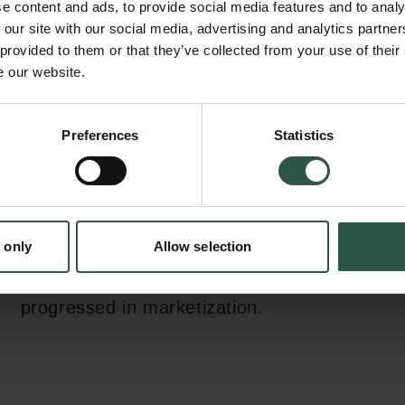
e content and ads, to provide social media features and to analy
lens of social capital theory (Coleman, 1988) 
 our site with our social media, advertising and analytics partn
based view (Peng, 2002). In more detail, it a
 provided to them or that they’ve collected from your use of their
e our website.
relationship between business-to-business (
to-government (B2G) guanxi and subsidiary 
en:
SMEs and 2) the moderating effects of industr
Preferences
Statistics
tion.dk
government restrictions and provincial-level
expect guanxi networks bring social capitals
increases the subsidiary performance. This re
 only
Allow selection
stronger for B2G than B2B guanxi and when 
made in more restricted industries and in pro
progressed in marketization.