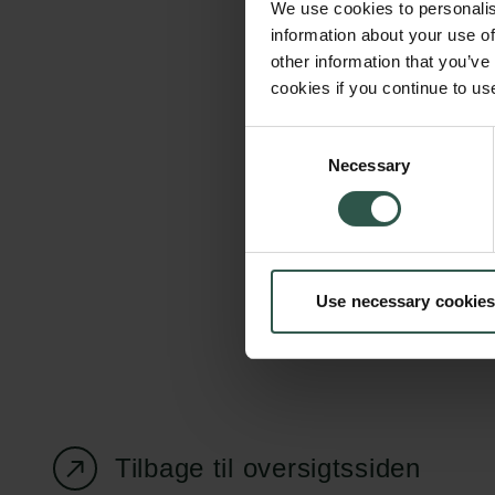
We use cookies to personalis
information about your use of
other information that you’ve
cookies if you continue to us
Carlsbergfondet
Bevillingsadministration
Consent
Necessary
H.C. Andersens
cfgrant@carlsbergfounda
Selection
Boulevard 35
1553 København V
+45 33 43 53 63
Use necessary cookies
info@carlsbergfoundation.dk
CVR: 60223513
Tilbage til oversigtssiden