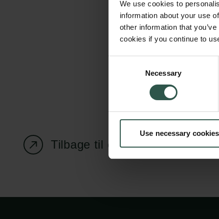
We use cookies to personalis
information about your use of
other information that you’ve
cookies if you continue to us
Carlsbergfondet
Bevillingsadministration
Consent
Necessary
H.C. Andersens
cfgrant@carlsbergfounda
Selection
Boulevard 35
1553 København V
+45 33 43 53 63
Use necessary cookies
info@carlsbergfoundation.dk
Tilbage til oversigtssiden
CVR: 60223513