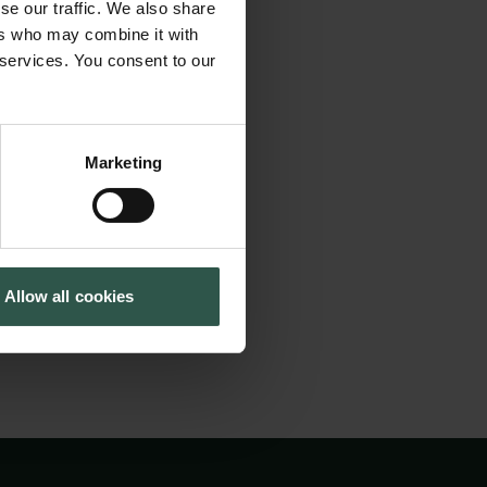
se our traffic. We also share
action. During this
Cookiepolitik
Tuborgfondet
ers who may combine it with
Whistleblowerordning
Ny Carlsbergfondet
and Danish scholars
 services. You consent to our
Ny Carlsberg Glyptotek
s exploration will
iews of the past
is mutual
Marketing
tion might be
Allow all cookies