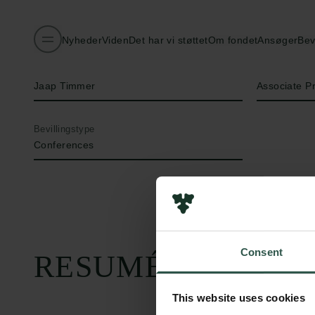
Nyheder
Viden
Det har vi støttet
Om fondet
Ansøger
Bev
Navn på bevillingshaver
Titel
Jaap Timmer
Associate P
Bevillingstype
Conferences
Consent
RESUMÉ
This website uses cookies