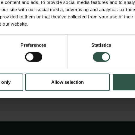
e content and ads, to provide social media features and to analy
present and motivate clashing sets of future 
 our site with our social media, advertising and analytics partn
conference a group of leading international 
 provided to them or that they’ve collected from your use of their
e our website.
will explore the ways people use the past. Thi
advance our understanding of how different v
en:
emerge, how this affects agency, and how th
Preferences
Statistics
tion.dk
determination of action and historical percep
influenced by furthering scientific knowledge.
 only
Allow selection