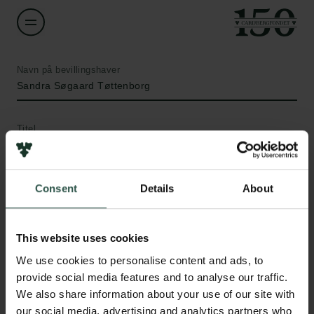
Navn på bevillingshaver
Sandra Søgaard Tøttenborg
Titel
Associate Professor
Institution
Consent
Details
About
Bispebjerg and Frederiksberg Hospital (Region
Hovedstaden)
This website uses cookies
Links
We use cookies to personalise content and ads, to
Beløb
Pressekontakt
provide social media features and to analyse our traffic.
DKK 98,273
Job hos os
We also share information about your use of our site with
Nyhedsbrev
our social media, advertising and analytics partners who