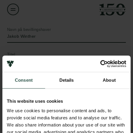
Navn på bevillingshaver
Jakob Winther
Titel
Professor
Institution
Consent
Details
About
University of Copenhagen
This website uses cookies
Links
Beløb
We use cookies to personalise content and ads, to
DKK 60,000
Pressekontakt
provide social media features and to analyse our traffic.
Job hos os
We also share information about your use of our site with
Nyhedsbrev
År
our social media, advertising and analytics partners who