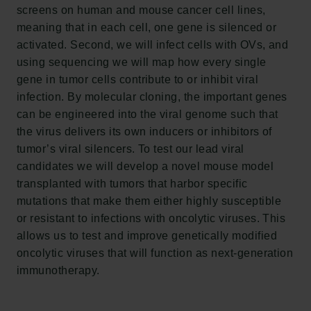
Frederiksborg • Nationalhistorisk Museum
screens on human and mouse cancer cell lines,
Tuborgfondet
meaning that in each cell, one gene is silenced or
Ny Carlsbergfondet
activated. Second, we will infect cells with OVs, and
Ny Carlsberg Glyptotek
using sequencing we will map how every single
gene in tumor cells contribute to or inhibit viral
Carlsbergfondet
infection. By molecular cloning, the important genes
H.C. Andersens Boulevard 35
can be engineered into the viral genome such that
1553 København V
the virus delivers its own inducers or inhibitors of
tumor’s viral silencers. To test our lead viral
+45 33 43 53 63
candidates we will develop a novel mouse model
info@carlsbergfoundation.dk
transplanted with tumors that harbor specific
CVR: 60223513
mutations that make them either highly susceptible
or resistant to infections with oncolytic viruses. This
Bevillingsadministrationen:
allows us to test and improve genetically modified
cfgrant@carlsbergfoundation.dk
oncolytic viruses that will function as next-generation
immunotherapy.