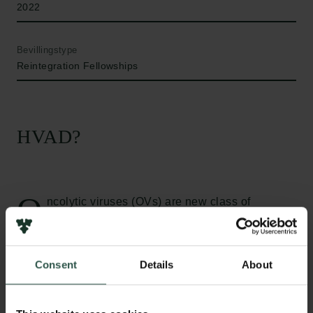
2022
Bevillingstype
Reintegration Fellowships
HVAD?
O
ncolytic viruses (OVs) are new class of
immunotherapeutic agents. They are naturally
occurring or genetically engineered viruses that have
selective tumor killing capacity. One major
Consent
Details
About
advantage is that they are antigen agnostic, meaning
that they are not restricted to one type of tumor. A
therapy based on oncolytic viruses has already been