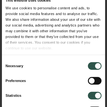
This website uses cookies
approved for inoperable melanoma (T-VEC) and
We use cookies to personalise content and ads, to
many more are in clinical trials. The mechanisms of
provide social media features and to analyse our traffic.
anti-tumor effects consist of direct cell lysis and
We also share information about your use of our site with
recruitment of the body’s immune system against the
our social media, advertising and analytics partners who
cancer, making “cold tumors” hot. The goal of my
may combine it with other information that you’ve
project is to map the inducers and inhibitors of OV
provided to them or that they’ve collected from your use
therapy within tumors and healthy tissue, and thus
of their services. You consent to our cookies if you
identify novel genes and factors that can be
continue to use our website.
harnessed in development of novel improved OV-
based therapies.
Consent
Necessary
Selection
HVORFOR?
Preferences
Statistics
Oncolytic viruses are a new and promising type of