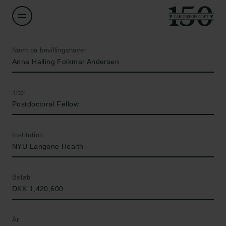
Navn på bevillingshaver
Anna Halling Folkmar Andersen
Titel
Postdoctoral Fellow
Institution
NYU Langone Health
Beløb
DKK 1,420,600
År