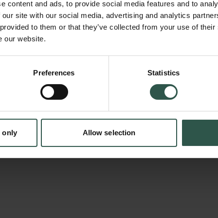
e content and ads, to provide social media features and to analy
and professional practice also exists with pr
 our site with our social media, advertising and analytics partn
developing routines and habits that are not 
 provided to them or that they’ve collected from your use of their
e our website.
This has raised discussions both about quali
about the relevance of higher education. Now
en:
complicated relationship between theory and 
Preferences
Statistics
tion.dk
be further complicated by the rise of artificial
based knowledge is significantly different in 
traditional theoretical knowledge, among othe
 only
Allow selection
often offers little explanation for its results.
investigates how such opaque knowledge is u