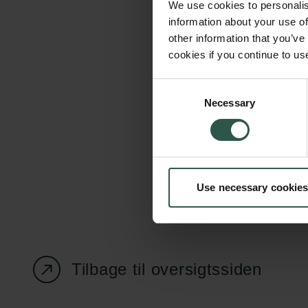
We use cookies to personalis
information about your use of
other information that you’ve
cookies if you continue to us
Carlsbergfondet
Bevillingsadministration
Consent
Necessary
H.C. Andersens
cfgrant@carlsbergfounda
Selection
Boulevard 35
1553 København V
+45 33 43 53 63
Use necessary cookies
info@carlsbergfoundation.dk
CVR: 60223513
Tilbage til oversigtssiden