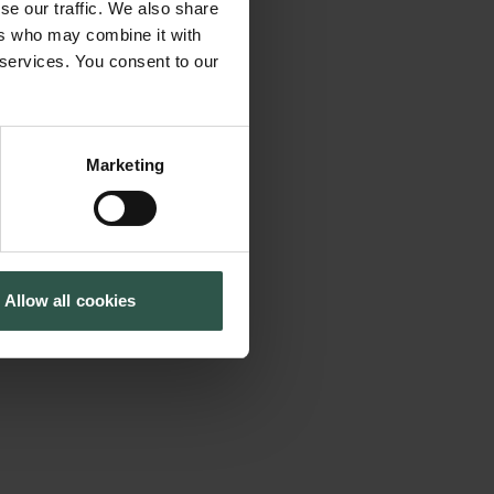
se our traffic. We also share
ofessionals
Cookiepolitik
Tuborgfondet
ers who may combine it with
Whistleblowerordning
Ny Carlsbergfondet
based on science.
 services. You consent to our
Ny Carlsberg Glyptotek
ty standards and
. the already
practice stands to
Marketing
 intelligence (AI). AI
nature from
r things because it
Allow all cookies
 The study
sed in practice.