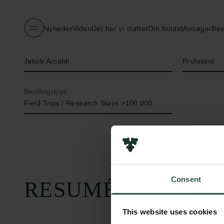
Nyheder
Viden
Det har vi støttet
Om fondet
Ansøger
Bev
Navn på bevillingshaver
Titel
Jakob Arnoldi
Professor
Bevillingstype
Field Trips / Research Stays >100,000
Consent
RESUMÉ
This website uses cookies