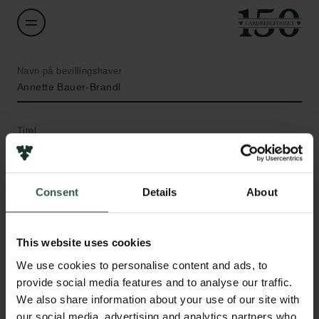
Navn på bevillingshaver
Annette Bauer-Brandl
Titel
Professor
Institution
Consent
Details
About
University of Southern Denmark
This website uses cookies
Links
Beløb
We use cookies to personalise content and ads, to
DKK 771,557
Pressekontakt
provide social media features and to analyse our traffic.
Job hos os
We also share information about your use of our site with
Nyhedsbrev
År
our social media, advertising and analytics partners who