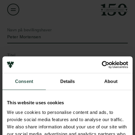
Navn på bevillingshaver
Peter Mortensen
Titel
Associate Professor
Institution
Consent
Details
About
Aarhus University
This website uses cookies
Links
Beløb
We use cookies to personalise content and ads, to
DKK 732,905
Pressekontakt
provide social media features and to analyse our traffic.
Job hos os
We also share information about your use of our site with
Nyhedsbrev
År
our social media, advertising and analytics partners who