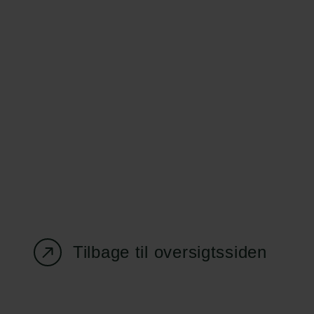
Carlsbergfondet
Bevillingsadministration
H.C. Andersens
cfgrant@carlsbergfounda
Boulevard 35
1553 København V
+45 33 43 53 63
info@carlsbergfoundation.dk
CVR: 60223513
Tilbage til oversigtssiden