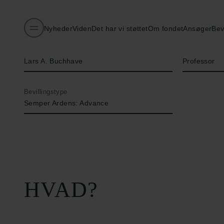
Nyheder
Viden
Det har vi støttet
Om fondet
Ansøger
Bev
Navn på bevillingshaver
Titel
Lars A. Buchhave
Professor
Bevillingstype
Semper Ardens: Advance
HVAD?