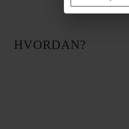
HVORDAN?