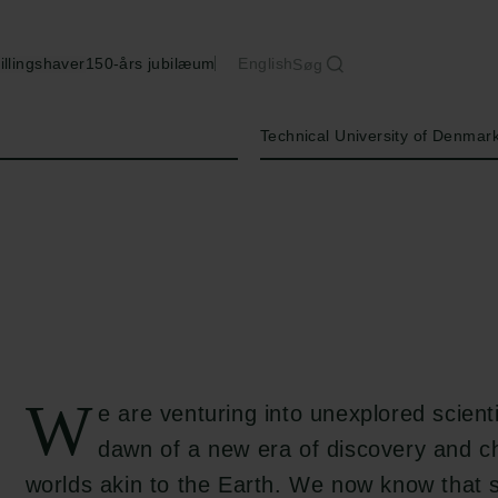
illingshaver
150-års jubilæum
English
Søg
Institution
Technical University of Denmar
W
e are venturing into unexplored scientif
dawn of a new era of discovery and ch
worlds akin to the Earth. We now know that s