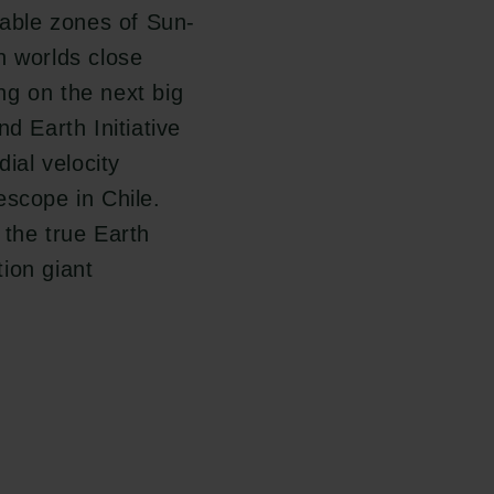
table zones of Sun-
h worlds close
ng on the next big
d Earth Initiative
dial velocity
escope in Chile.
 the true Earth
ion giant
Følg os