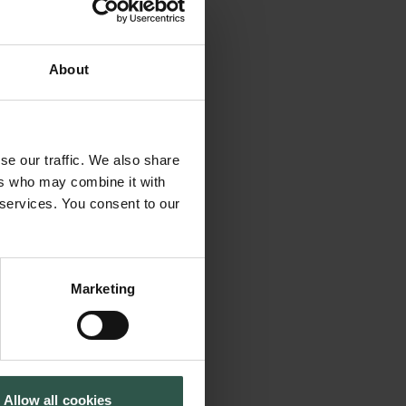
r are we alone in
About
osophy, literature,
0 years, exoplanet
bounds, to
se our traffic. We also share
tific method:
ers who may combine it with
 statistics. As we
 services. You consent to our
rising discoveries,
 generation of
 Group at DTU Space
Marketing
e by pushing
y worlds orbiting
 developing the
etections: Earth-
Allow all cookies