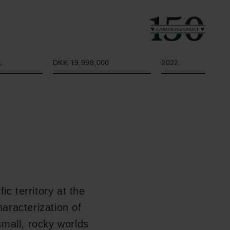
Beløb
År
k
DKK 19,998,000
2022
ic territory at the
aracterization of
mall, rocky worlds