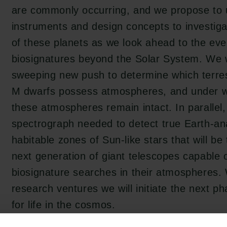
are commonly occurring, and we propose to u
instruments and design concepts to investig
of these planets as we look ahead to the eve
biosignatures beyond the Solar System. We 
sweeping new push to determine which terrest
M dwarfs possess atmospheres, and under w
these atmospheres remain intact. In parallel, 
spectrograph needed to detect true Earth-ana
habitable zones of Sun-like stars that will be 
next generation of giant telescopes capable 
biosignature searches in their atmospheres.
research ventures we will initiate the next p
for life in the cosmos.