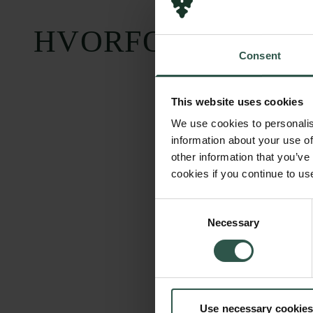
HVORFOR?
Consent
This website uses cookies
We use cookies to personalis
information about your use of
other information that you’ve
cookies if you continue to us
Consent
Necessary
Selection
Use necessary cookies