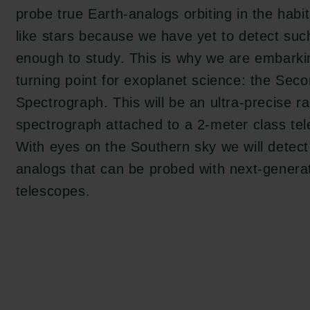
en:
probe true Earth-analogs orbiting in the habi
tion.dk
like stars because we have yet to detect suc
enough to study. This is why we are embarki
turning point for exoplanet science: the Secon
Spectrograph. This will be an ultra-precise ra
spectrograph attached to a 2-meter class tel
With eyes on the Southern sky we will detect
analogs that can be probed with next-generat
telescopes.