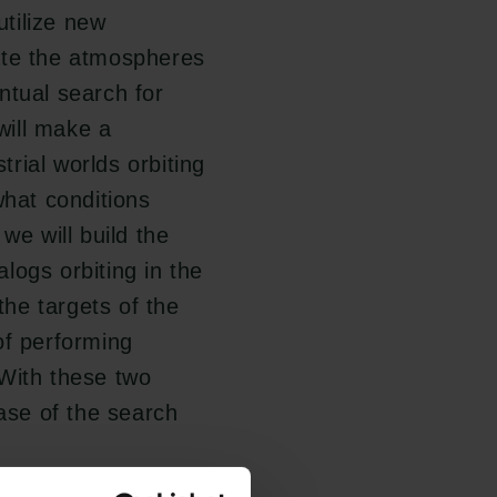
tilize new
ate the atmospheres
ntual search for
will make a
rial worlds orbiting
hat conditions
we will build the
logs orbiting in the
the targets of the
of performing
 With these two
hase of the search