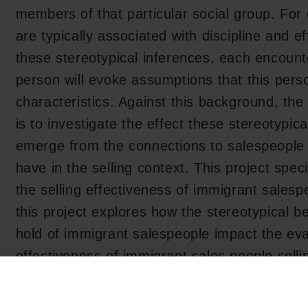
members of that particular social group. Fo
are typically associated with discipline and e
these stereotypical inferences, each encoun
person will evoke assumptions that this per
characteristics. Against this background, the 
is to investigate the effect these stereotypica
emerge from the connections to salespeople 
have in the selling context. This project speci
the selling effectiveness of immigrant salesp
this project explores how the stereotypical b
hold of immigrant salespeople impact the ev
effectiveness of immigrant sales people sellin