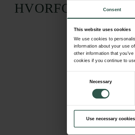
HVORFOR?
Consent
This website uses cookies
We use cookies to personalis
information about your use of
other information that you’ve
cookies if you continue to us
Consent
Necessary
Selection
Use necessary cookies