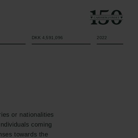
Beløb
År
DKK 4,591,096
2022
ies or nationalities
 individuals coming
onses towards the