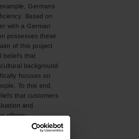
r example, Germans
fficiency. Based on
ter with a German
son possesses these
aim of this project
l beliefs that
cultural background
fically focuses on
eople. To this end,
eliefs that customers
aluation and
g efforts.