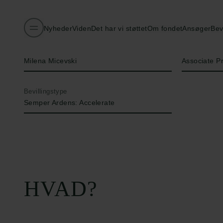
Nyheder
Viden
Det har vi støttet
Om fondet
Ansøger
Bev
Navn på bevillingshaver
Titel
Milena Micevski
Associate P
Bevillingstype
Semper Ardens: Accelerate
HVAD?