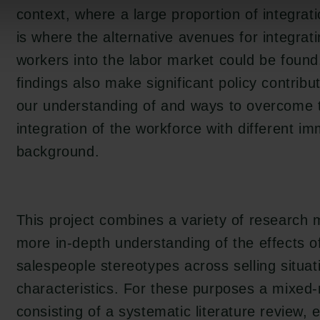
context, where a large proportion of integrat
is where the alternative avenues for integrat
workers into the labor market could be found
findings also make significant policy contribu
our understanding of and ways to overcome t
integration of the workforce with different im
background.
This project combines a variety of research 
more in-depth understanding of the effects o
en:
salespeople stereotypes across selling situa
tion.dk
characteristics. For these purposes a mixe
consisting of a systematic literature review, 