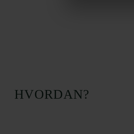
HVORDAN?
Carlsbergfondet
Bevillingsadministration
H.C. Andersens
cfgrant@carlsbergfounda
Boulevard 35
1553 København V