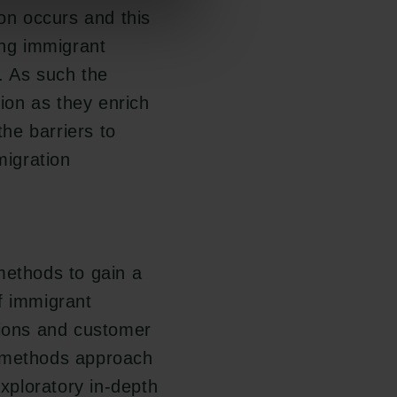
ion occurs and this
ing immigrant
. As such the
Links
Carlsbergfamilien
tion as they enrich
he barriers to
Pressekontakt
Carlsbergfondet
Job hos os
Carlsberg Group
migration
Nyhedsbrev
Carlsberg Laboratorium
Databeskyttelsespolitik
Frederiksborg •
Politik for dataetik
Nationalhistorisk Museum
Cookiepolitik
Tuborgfondet
Whistleblowerordning
Ny Carlsbergfondet
methods to gain a
Ny Carlsberg Glyptotek
f immigrant
tions and customer
d-methods approach
exploratory in-depth