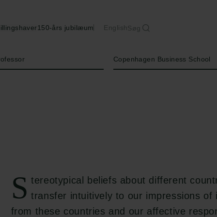
illingshaver
150-års jubilæum
English
Søg
Institution
rofessor
Copenhagen Business School
S
tereotypical beliefs about different countr
transfer intuitively to our impressions of
from these countries and our affective resp