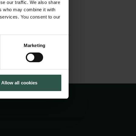
se our traffic. We also share
es, Danish
Cookiepolitik
Tuborgfondet
ers who may combine it with
Whistleblowerordning
Ny Carlsbergfondet
 Greenland, the
 services. You consent to our
Ny Carlsberg Glyptotek
Marketing
Allow all cookies