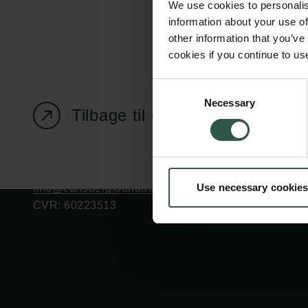
We use cookies to personalis
information about your use of
other information that you’ve
cookies if you continue to us
Carlsbergfondet
Bevillingsadministration
Consent
Necessary
H.C. Andersens
cfgrant@carlsbergfounda
Selection
Tilbage til oversigtssiden
Boulevard 35
1553 København V
+45 33 43 53 63
Use necessary cookies
info@carlsbergfoundation.dk
CVR: 60223513