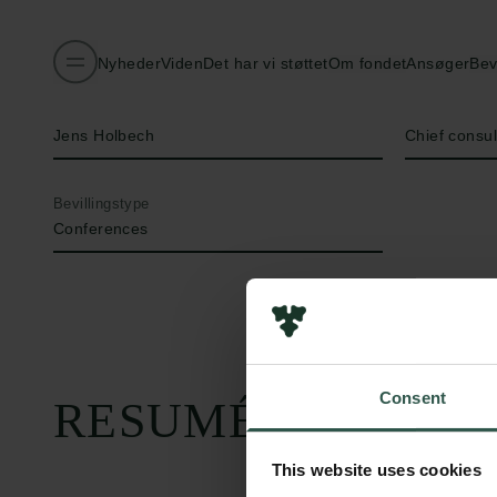
Nyheder
Viden
Det har vi støttet
Om fondet
Ansøger
Bev
Navn på bevillingshaver
Titel
Jens Holbech
Chief consu
Bevillingstype
Conferences
Consent
RESUMÉ
This website uses cookies