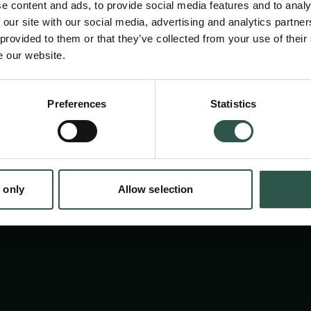
e content and ads, to provide social media features and to analy
cinemas, community centres, schools, librari
 our site with our social media, advertising and analytics partn
University Extension, clubs etc. in Denmark,
 provided to them or that they’ve collected from your use of their
e our website.
Faroe Islands and Germany.
en:
Preferences
Statistics
tion.dk
 only
Allow selection