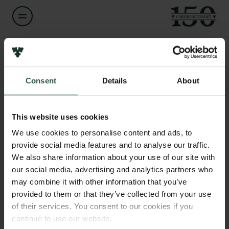
Navn på bevillingshaver
Links
Simon Nygaard
Consent
Details
About
Pressekontakt
Job hos os
Titel
Nyhedsbrev
Assistant Professor
Databeskyttelsespolitik
This website uses cookies
Politik for dataetik
We use cookies to personalise content and ads, to
Institution
Cookiepolitik
provide social media features and to analyse our traffic.
Aarhus University
Whistleblowerordning
We also share information about your use of our site with
our social media, advertising and analytics partners who
Carlsbergfamilien
Beløb
may combine it with other information that you’ve
DKK 75,620
provided to them or that they’ve collected from your use
Carlsbergfondet
of their services. You consent to our cookies if you
Carlsberg Group
continue to use our website.
År
Carlsberg Laboratorium