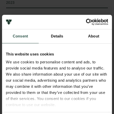
2023
Bevillingstype
Semper Ardens: Accomplish
Consent
Details
About
HVAD?
This website uses cookies
We use cookies to personalise content and ads, to
provide social media features and to analyse our traffic.
W
e will determine the properties of line-emitting
We also share information about your use of our site with
gas in the vicinity of the very first
our social media, advertising and analytics partners who
supermassive black holes observed in the Universe.
may combine it with other information that you’ve
By determining how the gas is distributed and move
provided to them or that they’ve collected from your use
of their services. You consent to our cookies if you
we can weigh the black holes very accurately and
continue to use our website.
determine how the black hole interacts with and
affects its environment. From this we will learn the