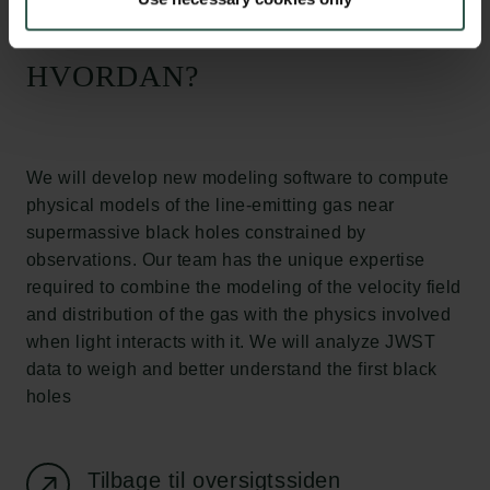
Tuborgfondet
Ny Carlsbergfondet
Ny Carlsberg Glyptotek
HVORDAN?
Carlsbergfondet
H.C. Andersens Boulevard 35
1553 København V
We will develop new modeling software to compute
physical models of the line-emitting gas near
+45 33 43 53 63
supermassive black holes constrained by
info@carlsbergfoundation.dk
observations. Our team has the unique expertise
CVR: 60223513
required to combine the modeling of the velocity field
and distribution of the gas with the physics involved
Bevillingsadministrationen:
when light interacts with it. We will analyze JWST
cfgrant@carlsbergfoundation.dk
data to weigh and better understand the first black
holes
Tilbage til oversigtssiden