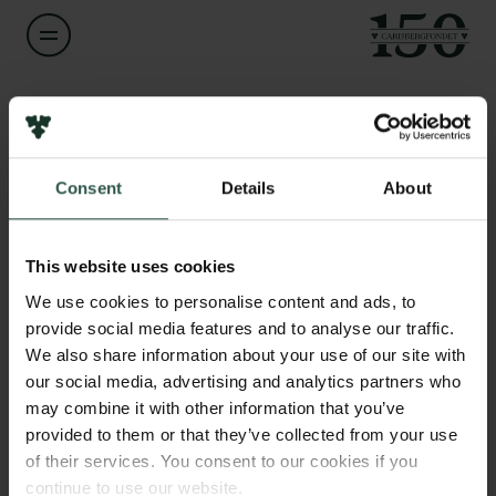
Navn på bevillingshaver
Henriette Autzen
Links
Consent
Details
About
Pressekontakt
Titel
Associate Professor
Job hos os
Nyhedsbrev
This website uses cookies
Databeskyttelsespolitik
Institution
We use cookies to personalise content and ads, to
Politik for dataetik
University of Copenhagen
provide social media features and to analyse our traffic.
Cookiepolitik
We also share information about your use of our site with
Whistleblowerordning
our social media, advertising and analytics partners who
Beløb
may combine it with other information that you’ve
DKK 1,296,915
Carlsbergfamilien
provided to them or that they’ve collected from your use
of their services. You consent to our cookies if you
Carlsbergfondet
År
continue to use our website.
Carlsberg Group