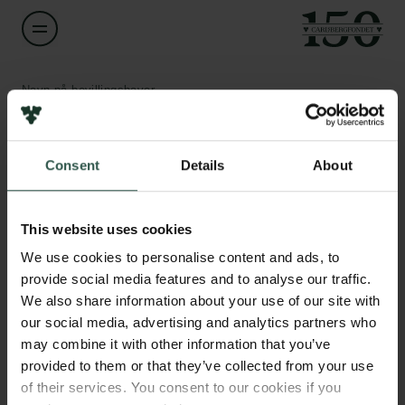
Navn på bevillingshaver
Niels Ørtenblad
Links
Consent
Details
About
Titel
Professor
Pressekontakt
Job hos os
This website uses cookies
Nyhedsbrev
Institution
Databeskyttelsespolitik
We use cookies to personalise content and ads, to
University of Southern Denmark
Politik for dataetik
provide social media features and to analyse our traffic.
Cookiepolitik
We also share information about your use of our site with
Whistleblowerordning
Beløb
our social media, advertising and analytics partners who
DKK 83,874
may combine it with other information that you’ve
Carlsbergfamilien
provided to them or that they’ve collected from your use
of their services. You consent to our cookies if you
År
Carlsbergfondet