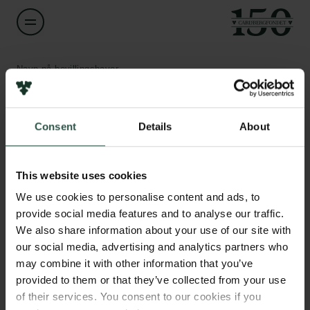
Navn på bevillingshaver
Garbi Schmidt
Links
Consent
Details
About
Titel
Professor
Pressekontakt
Job hos os
This website uses cookies
Nyhedsbrev
Institution
Databeskyttelsespolitik
We use cookies to personalise content and ads, to
Roskilde University
Politik for dataetik
provide social media features and to analyse our traffic.
Cookiepolitik
We also share information about your use of our site with
Whistleblowerordning
Beløb
our social media, advertising and analytics partners who
DKK 1,102,107
may combine it with other information that you’ve
Carlsbergfamilien
provided to them or that they’ve collected from your use
of their services. You consent to our cookies if you
År
Carlsbergfondet