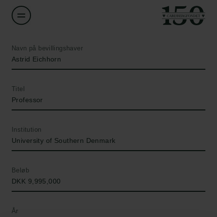
Navn på bevillingshaver
Astrid Eichhorn
Titel
Professor
Institution
University of Southern Denmark
Beløb
DKK 9,995,000
År