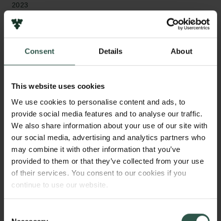
2023
Bevillingstype
Semper Ardens: Accomplish
Consent
Details
About
This website uses cookies
HVAD?
We use cookies to personalise content and ads, to
provide social media features and to analyse our traffic.
We also share information about your use of our site with
our social media, advertising and analytics partners who
W
hat are the fundamental building blocks of our
may combine it with other information that you’ve
universe? We do not know the full answer,
provided to them or that they’ve collected from your use
because we neither know the building blocks of
of their services. You consent to our cookies if you
space and time, nor the building blocks of the dark
continue to use our website.
matter and the dark energy. I propose that we can
understand all three together: the interplay between
Consent
the building blocks of spacetime, dark matter and