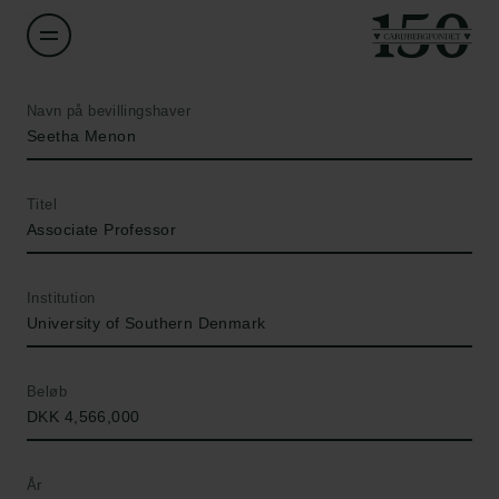
Navn på bevillingshaver
Seetha Menon
Titel
Associate Professor
Institution
University of Southern Denmark
Beløb
DKK 4,566,000
År