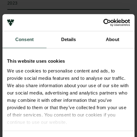
2023
Bevillingstype
Semper Ardens: Accelerate
Consent
Details
About
HVAD?
This website uses cookies
We use cookies to personalise content and ads, to
provide social media features and to analyse our traffic.
We also share information about your use of our site with
W
e will investigate how employment conditions,
our social media, advertising and analytics partners who
such as unemployment, organisational
may combine it with other information that you’ve
change, and job security, influence mental health by
provided to them or that they’ve collected from your use
assessing the causal impact of specific Danish
of their services. You consent to our cookies if you
legislations; the Arbejdsløshedsforsikringsloven and
continue to use our website.
the Universitetsloven which have, to date not been
evaluated. We will also use predictive models to