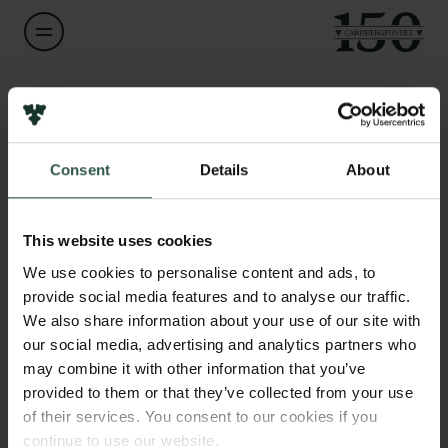
Navn på bevillingshaver
Torben Juel Jensen
Links
Consent
Details
About
Pressekontakt
Titel
Associate Professor
Job hos os
Nyhedsbrev
This website uses cookies
Databeskyttelsespolitik
Institution
We use cookies to personalise content and ads, to
Politik for dataetik
University of Copenhagen
provide social media features and to analyse our traffic.
Cookiepolitik
We also share information about your use of our site with
Whistleblowerordning
our social media, advertising and analytics partners who
Beløb
may combine it with other information that you’ve
DKK 580,000
Carlsbergfamilien
provided to them or that they’ve collected from your use
of their services. You consent to our cookies if you
Carlsbergfondet
År
continue to use our website.
Carlsberg Group