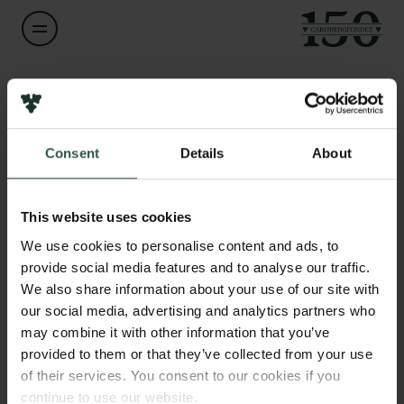
Navn på bevillingshaver
Ben Boyd
Links
Consent
Details
About
Pressekontakt
Titel
Professor
Job hos os
Nyhedsbrev
This website uses cookies
Databeskyttelsespolitik
Institution
We use cookies to personalise content and ads, to
Politik for dataetik
University of Copenhagen
provide social media features and to analyse our traffic.
Cookiepolitik
We also share information about your use of our site with
Whistleblowerordning
our social media, advertising and analytics partners who
Beløb
may combine it with other information that you’ve
DKK 80,000
Carlsbergfamilien
provided to them or that they’ve collected from your use
of their services. You consent to our cookies if you
Carlsbergfondet
År
continue to use our website.
Carlsberg Group