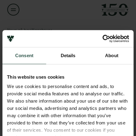
Navn på bevillingshaver
Anne-Marie Søndergaard Christensen
Links
Consent
Details
About
Titel
Professor
Pressekontakt
Job hos os
This website uses cookies
Nyhedsbrev
Institution
Databeskyttelsespolitik
We use cookies to personalise content and ads, to
University of Southern Denmark
Politik for dataetik
provide social media features and to analyse our traffic.
Cookiepolitik
We also share information about your use of our site with
Whistleblowerordning
Beløb
our social media, advertising and analytics partners who
DKK 880,000
may combine it with other information that you’ve
Carlsbergfamilien
provided to them or that they’ve collected from your use
of their services. You consent to our cookies if you
År
Carlsbergfondet