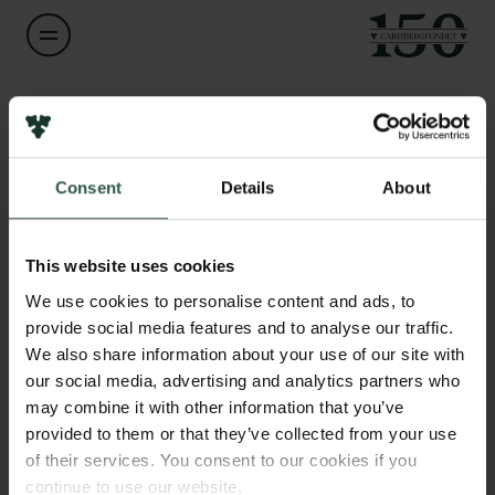
Navn på bevillingshaver
Cindrilla Chumduri
Links
Consent
Details
About
Pressekontakt
Titel
Associate Professor
Job hos os
Nyhedsbrev
This website uses cookies
Databeskyttelsespolitik
Institution
We use cookies to personalise content and ads, to
Politik for dataetik
Aarhus University
provide social media features and to analyse our traffic.
Cookiepolitik
We also share information about your use of our site with
Whistleblowerordning
our social media, advertising and analytics partners who
Beløb
may combine it with other information that you’ve
DKK 1,404,991
Carlsbergfamilien
provided to them or that they’ve collected from your use
of their services. You consent to our cookies if you
Carlsbergfondet
År
continue to use our website.
Carlsberg Group