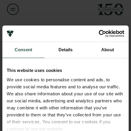
Navn på bevillingshaver
Robert Fenton
Links
Consent
Details
About
Pressekontakt
Titel
Professor
Job hos os
Nyhedsbrev
This website uses cookies
Databeskyttelsespolitik
Institution
We use cookies to personalise content and ads, to
Politik for dataetik
Aarhus University
provide social media features and to analyse our traffic.
Cookiepolitik
We also share information about your use of our site with
Whistleblowerordning
our social media, advertising and analytics partners who
Beløb
may combine it with other information that you’ve
DKK 1,341,000
Carlsbergfamilien
provided to them or that they’ve collected from your use
of their services. You consent to our cookies if you
Carlsbergfondet
År
continue to use our website.
Carlsberg Group