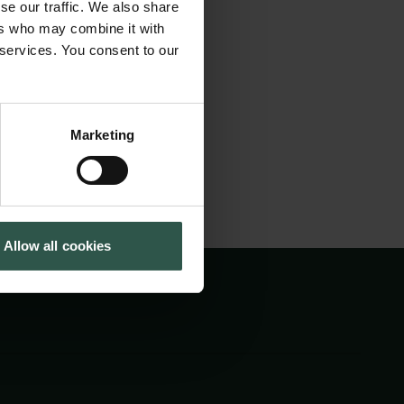
se our traffic. We also share
ulpture, both in
Cookiepolitik
Tuborgfondet
ers who may combine it with
Whistleblowerordning
Ny Carlsbergfondet
d and visualised,
 services. You consent to our
Ny Carlsberg Glyptotek
d.
Marketing
Allow all cookies