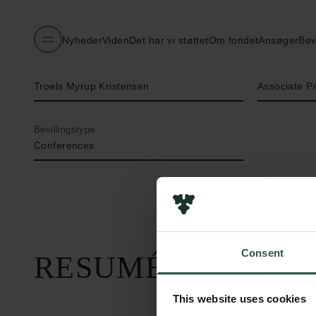
Nyheder
Viden
Det har vi støttet
Om fondet
Ansøger
Bev
Navn på bevillingshaver
Titel
Troels Myrup Kristensen
Associate P
Bevillingstype
Conferences
Consent
RESUMÉ
This website uses cookies