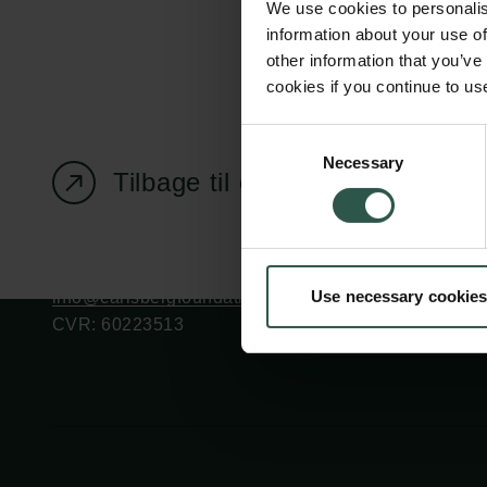
We use cookies to personalis
information about your use of
other information that you’ve
cookies if you continue to us
Carlsbergfondet
Bevillingsadministration
Consent
Necessary
H.C. Andersens
cfgrant@carlsbergfounda
Selection
Tilbage til oversigtssiden
Boulevard 35
1553 København V
+45 33 43 53 63
Use necessary cookies
info@carlsbergfoundation.dk
CVR: 60223513