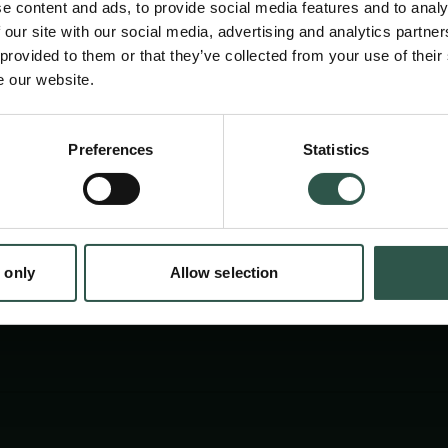
e content and ads, to provide social media features and to analy
archaeology of classical Greek and Roman sc
 our site with our social media, advertising and analytics partn
terms of how its data is constructed, collecte
 provided to them or that they’ve collected from your use of their
e our website.
and how its theoretical frameworks are forge
en:
Preferences
Statistics
tion.dk
 only
Allow selection