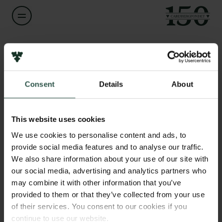
Navn på bevillingshaver
Marco Carbone
Links
Consent
Details
About
Pressekontakt
Titel
Associate Professor
Job hos os
Nyhedsbrev
This website uses cookies
Databeskyttelsespolitik
Institution
We use cookies to personalise content and ads, to
Politik for dataetik
IT University of Denmark
provide social media features and to analyse our traffic.
Cookiepolitik
We also share information about your use of our site with
Whistleblowerordning
our social media, advertising and analytics partners who
Beløb
may combine it with other information that you’ve
DKK 87,000
Carlsbergfamilien
provided to them or that they’ve collected from your use
of their services. You consent to our cookies if you
Carlsbergfondet
År
continue to use our website.
Carlsberg Group