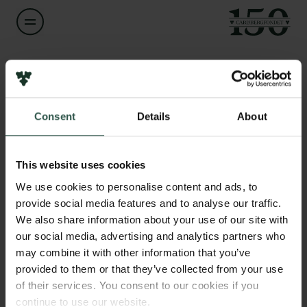
Navn på bevillingshaver
Marcus Thomas Pius Gilbert
Links
Consent
Details
About
Pressekontakt
Titel
Professor
Job hos os
Nyhedsbrev
This website uses cookies
Databeskyttelsespolitik
Institution
We use cookies to personalise content and ads, to
Politik for dataetik
University of Copenhagen
provide social media features and to analyse our traffic.
Cookiepolitik
We also share information about your use of our site with
Whistleblowerordning
our social media, advertising and analytics partners who
Beløb
may combine it with other information that you’ve
DKK 72,000
Carlsbergfamilien
provided to them or that they’ve collected from your use
of their services. You consent to our cookies if you
Carlsbergfondet
År
continue to use our website.
Carlsberg Group