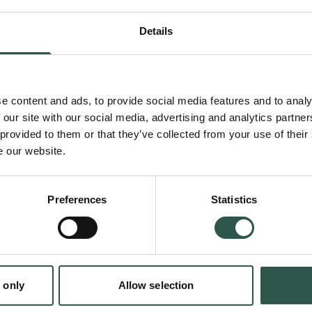
despite being heated beyond its boiling point
Details
fluctuations in energy provoke a liquid out of 
this project, a mathematical model will be d
predict the duration of metastability.
e content and ads, to provide social media features and to analy
 our site with our social media, advertising and analytics partn
 provided to them or that they’ve collected from your use of their
Liquid-vapor phase change is central to nume
e our website.
natural, and engineered processes; from ene
electrical power plants to cavitation leverage
Preferences
Statistics
therapies to destroy cancer tumours. Insight 
and its transition mechanisms could inform ho
more efficient energy transfer in for exampl
en:
 only
Allow selection
tion.dk