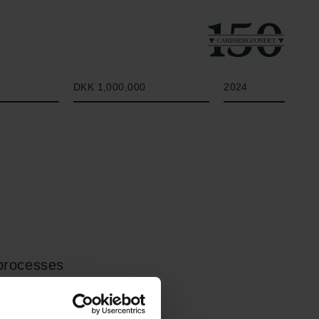
Beløb
År
DKK 1,000,000
2024
 processes
o vapor bubbles. A
 in its liquid state