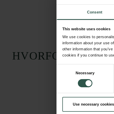
Consent
This website uses cookies
We use cookies to personalis
information about your use of
other information that you’ve
HVORFOR?
cookies if you continue to us
Consent
Necessary
Selection
Carlsbergfondet
Bevillingsadministration
Use necessary cookies
H.C. Andersens
cfgrant@carlsbergfounda