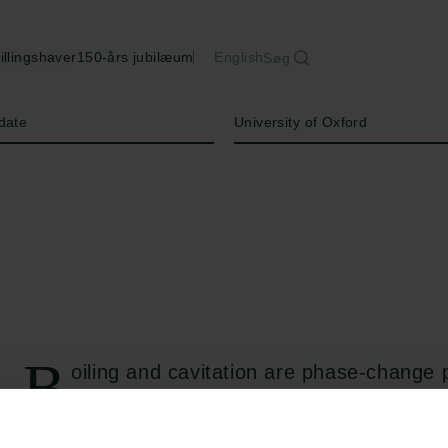
illingshaver
150-års jubilæum
English
Søg
Institution
date
University of Oxford
B
oiling and cavitation are phase-change
responsible for transforming liquids int
"metastable" phase-changing liquid can remain