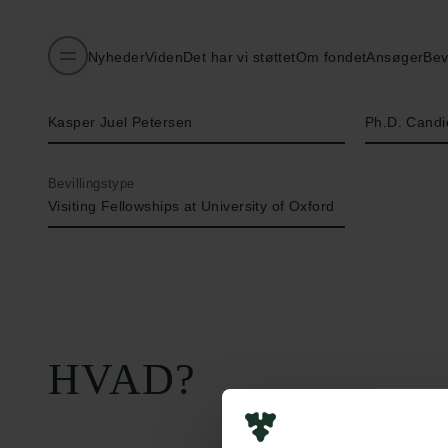
Nyheder
Viden
Det har vi støttet
Om fondet
Ansøger
Bev
Navn på bevillingshaver
Titel
Kasper Juel Petersen
Ph.D. Candi
Bevillingstype
Visiting Fellowships at University of Oxford
HVAD?