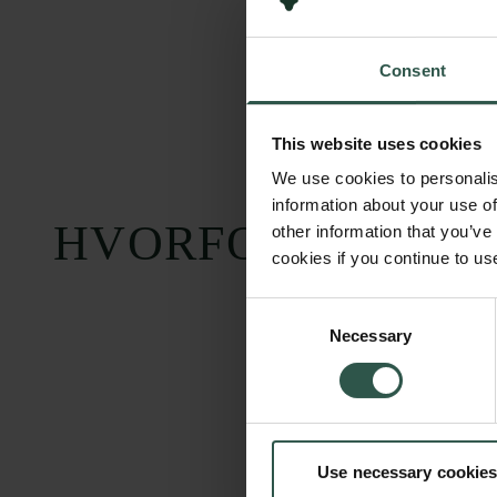
Consent
This website uses cookies
We use cookies to personalis
information about your use of
HVORFOR?
other information that you’ve
cookies if you continue to us
Consent
Necessary
Selection
Use necessary cookies
Carlsbergfondet
Bevillingsadministration