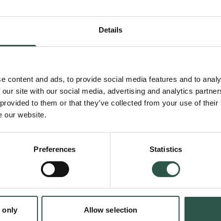
reading public, but it also segmented the po
income and social status. Individuals and co
Details
readers approached different media and had 
experiences. Horizons expanded in multiple 
e content and ads, to provide social media features and to analy
 our site with our social media, advertising and analytics partn
 provided to them or that they’ve collected from your use of their
To understand the societal change and lastin
e our website.
Enlightenment it is necessary to examine h
took place in practice. How did different gro
Preferences
Statistics
individuals read? How did they respond to th
types of media and novel literature? Did kno
wider world expand horizons and enable tol
important questions to answer.
 only
Allow selection
en: