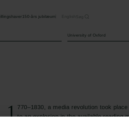
illingshaver
150-års jubilæum
English
Søg
Institution
University of Oxford
1
770–1830, a media revolution took place
to an explosion in the available reading m
Newspapers, libraries, and a lively book tra