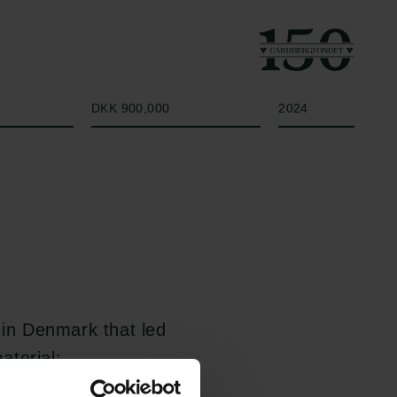
Beløb
År
DKK 900,000
2024
 in Denmark that led
aterial:
de expanded the