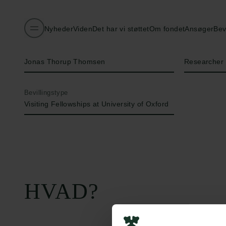
Nyheder
Viden
Det har vi støttet
Om fondet
Ansøger
Bev
Navn på bevillingshaver
Titel
Jonas Thorup Thomsen
Researcher
Bevillingstype
Visiting Fellowships at University of Oxford
HVAD?