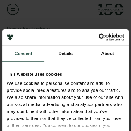
Navn på bevillingshaver
Holger Schulze
Links
Consent
Details
About
Titel
Professor
Pressekontakt
Job hos os
This website uses cookies
Nyhedsbrev
Institution
Databeskyttelsespolitik
We use cookies to personalise content and ads, to
University of Copenhagen
Politik for dataetik
provide social media features and to analyse our traffic.
Cookiepolitik
We also share information about your use of our site with
Whistleblowerordning
Beløb
our social media, advertising and analytics partners who
DKK 79,936
may combine it with other information that you’ve
Carlsbergfamilien
provided to them or that they’ve collected from your use
of their services. You consent to our cookies if you
År
Carlsbergfondet