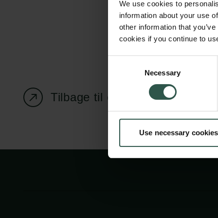
We use cookies to personalis
information about your use of
other information that you’ve
cookies if you continue to us
Carlsbergfondet
Bevillingsadministration
Consent
Necessary
H.C. Andersens
cfgrant@carlsbergfounda
Selection
Boulevard 35
Tilbage til oversigtssiden
1553 København V
+45 33 43 53 63
Use necessary cookies
info@carlsbergfoundation.dk
CVR: 60223513