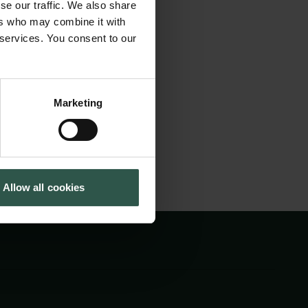
se our traffic. We also share
n Studies who will
Cookiepolitik
Tuborgfondet
ers who may combine it with
Whistleblowerordning
Ny Carlsbergfondet
n's strong tradition
 services. You consent to our
Ny Carlsberg Glyptotek
cobsen. The
Marketing
Allow all cookies