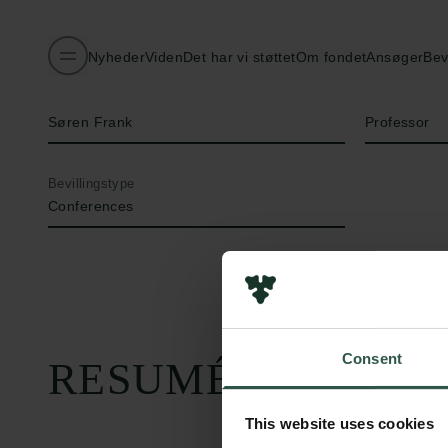
Nyheder
Viden
Det har vi støttet
Om fondet
Ansøger
Bev
Navn på bevillingshaver
Titel
Søren Frank
Professor
Bevillingstype
Conferences
Consent
RESUMÉ
This website uses cookies