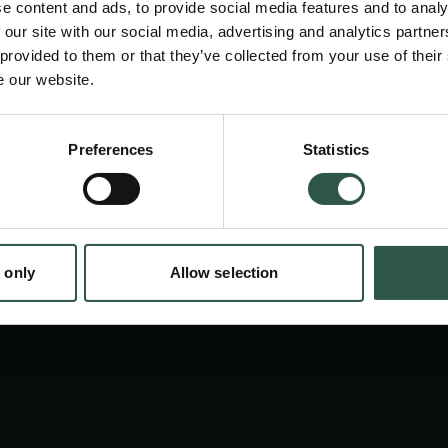
e content and ads, to provide social media features and to analy
conference gathers experts from Scandinavia
 our site with our social media, advertising and analytics partn
enlighten the audience about the Nordic regio
 provided to them or that they’ve collected from your use of their
e our website.
of blue literature, from the Sagas to Siri Ja
conference will lead to a book.
en:
Preferences
Statistics
tion.dk
 only
Allow selection