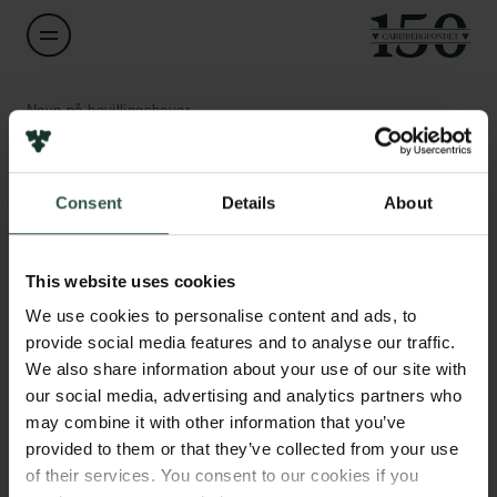
Navn på bevillingshaver
Irina Hron
Links
Consent
Details
About
Titel
Associate Professor
Pressekontakt
Job hos os
This website uses cookies
Nyhedsbrev
Institution
Databeskyttelsespolitik
We use cookies to personalise content and ads, to
University of Copenhagen
Politik for dataetik
provide social media features and to analyse our traffic.
Cookiepolitik
We also share information about your use of our site with
Whistleblowerordning
Beløb
our social media, advertising and analytics partners who
DKK 76,000
may combine it with other information that you’ve
Carlsbergfamilien
provided to them or that they’ve collected from your use
of their services. You consent to our cookies if you
År
Carlsbergfondet