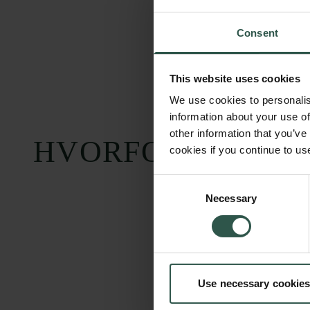
Consent
This website uses cookies
We use cookies to personalis
information about your use of
other information that you’ve
HVORFOR?
cookies if you continue to us
Consent
Necessary
Selection
Carlsbergfondet
Bevillingsadministration
Use necessary cookies
H.C. Andersens
cfgrant@carlsbergfounda