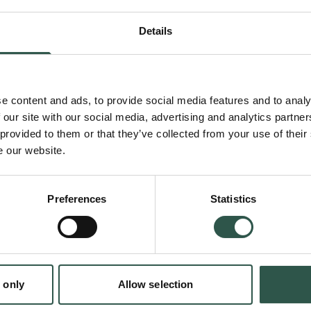
project analyzes when and how such 'human v
Details
biases that compromise scientific objectivity
can be leveraged to create robust, responsib
biodiversity metrics.
e content and ads, to provide social media features and to analy
 our site with our social media, advertising and analytics partn
 provided to them or that they’ve collected from your use of their
Unlike climate science, biodiversity science
e our website.
key indicators for monitoring global trends. D
offer different answers to the question of wh
Preferences
Statistics
counted, and what counts. To address the biodi
vital to understand the origins and impact o
and values that generate this diversity in biod
en:
 only
Allow selection
tion.dk