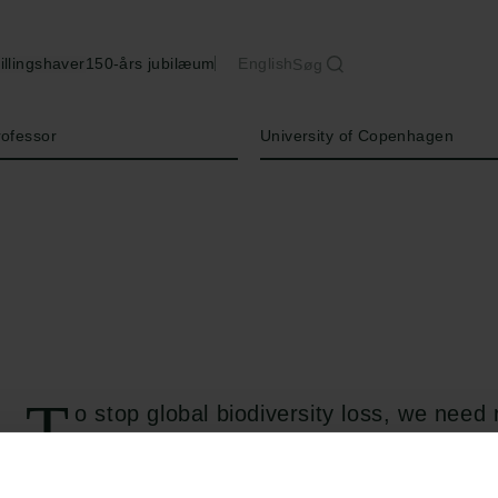
illingshaver
150-års jubilæum
English
Søg
Institution
rofessor
University of Copenhagen
T
o stop global biodiversity loss, we need 
capture the state of biodiversity. The d
metrics is influenced by human values, aims,