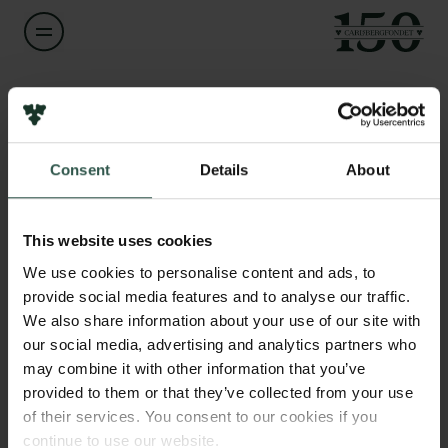
Navn på bevillingshaver
Michael Kirkedal Thomsen
Links
Consent
Details
About
Pressekontakt
Titel
Associate Professor
Job hos os
Nyhedsbrev
This website uses cookies
Databeskyttelsespolitik
Institution
We use cookies to personalise content and ads, to
Politik for dataetik
University of Copenhagen
provide social media features and to analyse our traffic.
Cookiepolitik
We also share information about your use of our site with
Whistleblowerordning
our social media, advertising and analytics partners who
Beløb
may combine it with other information that you’ve
DKK 51,400
Carlsbergfamilien
provided to them or that they’ve collected from your use
of their services. You consent to our cookies if you
Carlsbergfondet
År
continue to use our website.
Carlsberg Group